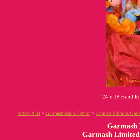
24 x 18 Hand Em
Artists A-H
>
Garmash Main Exhibit
>
Limited Editions Gall
Garmash 
Garmash Limited 