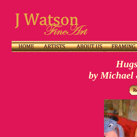
Hugs
by Michael