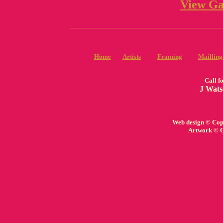
View Ga
Home
Artists
Framing
Mailling
Call f
J Wats
Web design © Copy
Artwork © C